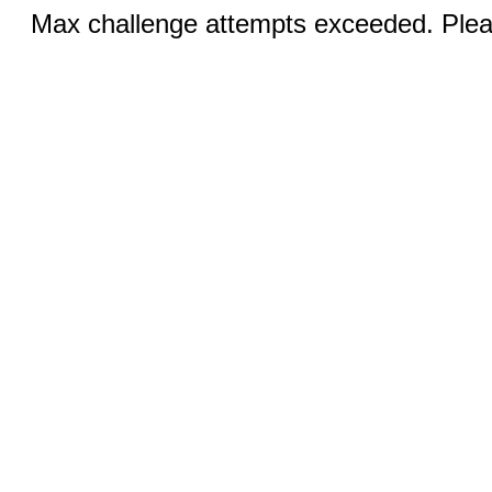
Max challenge attempts exceeded. Pleas