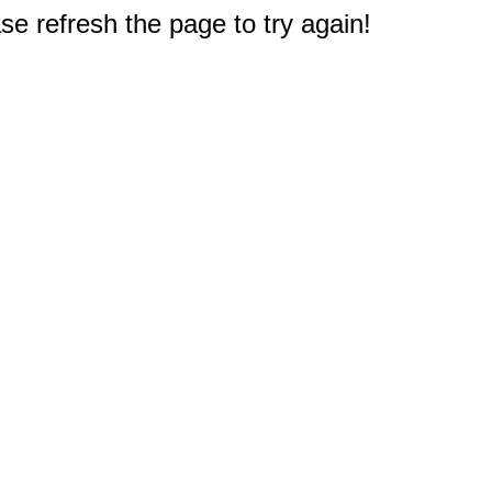
e refresh the page to try again!