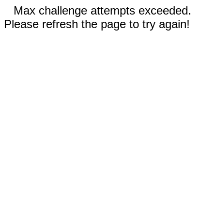
Max challenge attempts exceeded.
Please refresh the page to try again!